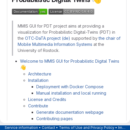
MMIS GUI for PDT project aims at providing a
visualization for Probabilistic Digital-Twins (PDT) in
the
OTC-DaTA project (de)
supported by
the chair of
Mobile Multimedia Information Systems
at the
University of Rostock.
Welcome to MMIS GUI for Probabilistic Digital Twins
👋
Architecture
Installation
Deployment with Docker Compose
Manual installation and local running
License and Credits
Contribute
Generate documentation webpage
Contributing pages
Service information
•
Contact
•
Terms of Use and Privacy Policy
•
Imprint