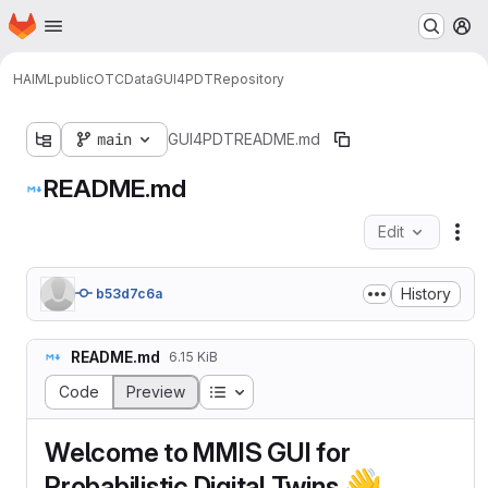
Homepage
Skip to main content
M
HAIML
public
OTCData
GUI4PDT
Repository
main
GUI4PDT
README.md
README.md
Edit
Fil
History
b53d7c6a
README.md
6.15 KiB
Table of contents
Code
Preview
Welcome to MMIS GUI for
👋
Probabilistic Digital Twins