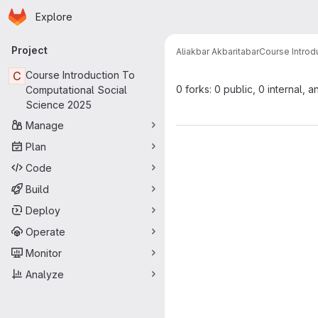
Homepage
Skip to main content
Explore
Primary navigation
Project
Aliakbar Akbaritabar
Course Introd
C
Course Introduction To
0 forks: 0 public, 0 internal, a
Computational Social
Science 2025
Manage
Plan
Code
Build
Deploy
Operate
Monitor
Analyze