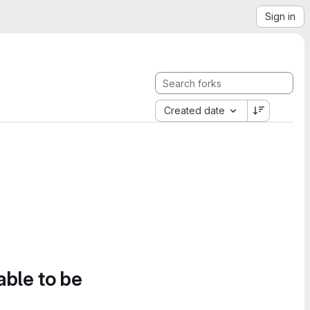
Sign in
Created date
able to be