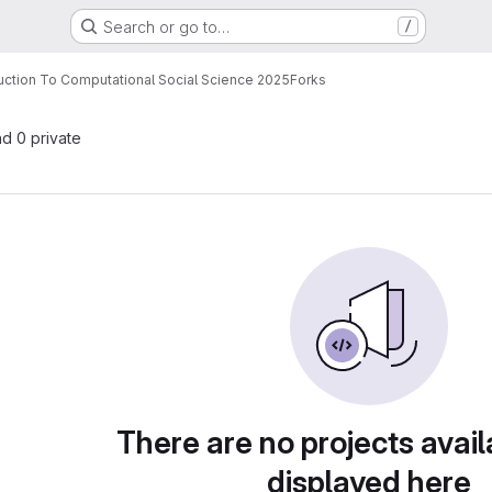
Search or go to…
/
uction To Computational Social Science 2025
Forks
nd 0 private
There are no projects avail
displayed here