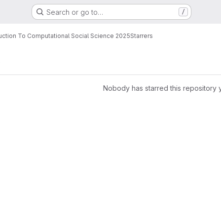
Search or go to…
/
uction To Computational Social Science 2025
Starrers
e
Nobody has starred this repository 