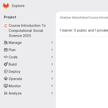
Homepage
Skip to main content
Explore
Primary navigation
Project
Aliakbar Akbaritabar
Course Introd
C
Course Introduction To
1 starrer: 0 public and 1 privat
Computational Social
Science 2025
Manage
Plan
Code
Build
Deploy
Operate
Monitor
Analyze