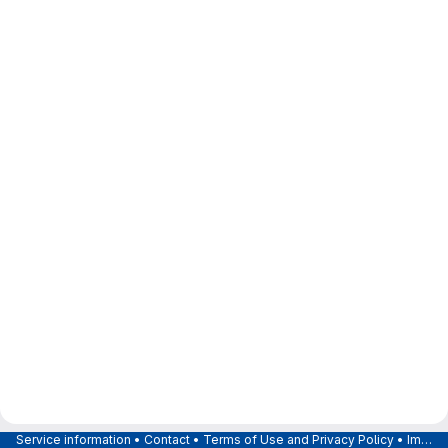
Service information
•
Contact
•
Terms of Use and Privacy Policy
•
Imprint