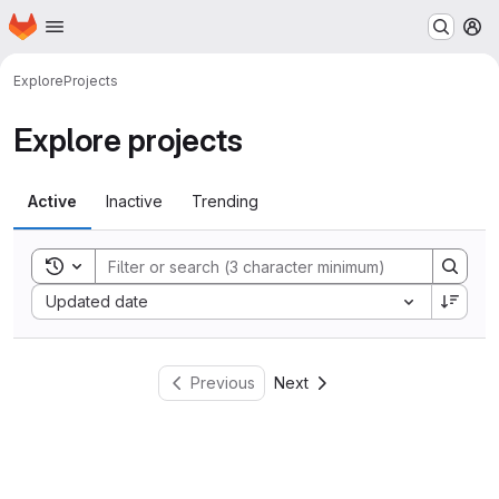
Homepage
Skip to main content
M
Explore
Projects
Explore projects
Active
Inactive
Trending
Toggle search history
Sort by:
Updated date
Previous
Next