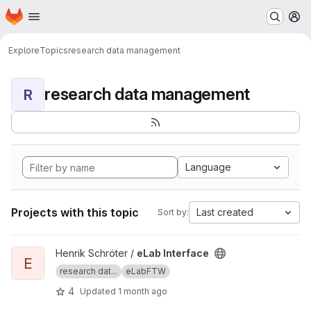
Homepage
Skip to main content
M
Explore
Topics
research data management
research data management
R
Language
Projects with this topic
Last created
Sort by:
View eLab Interface project
Henrik Schröter /
eLab Interface
E
research dat...
eLabFTW
4
Updated
1 month ago