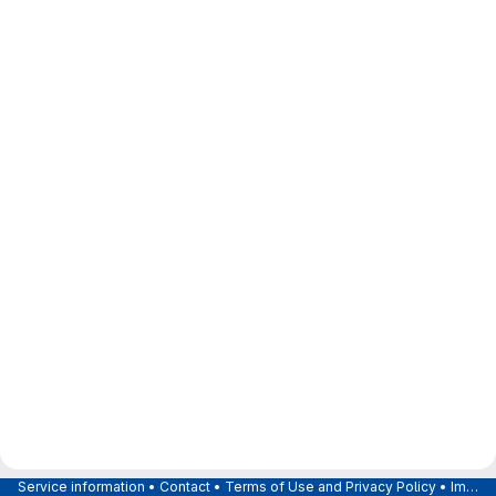
Service information
•
Contact
•
Terms of Use and Privacy Policy
•
Imprint