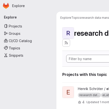
Homepage
Skip to main content
Explore
Primary navigation
Explore
Explore
Topics
research data ma
Projects
research 
R
Groups
CI/CD Catalog
Topics
Snippets
Projects with this topic
View eLab Interface project
Henrik Schröter /
e
E
research dat...
eLa
4
Updated
1 mon