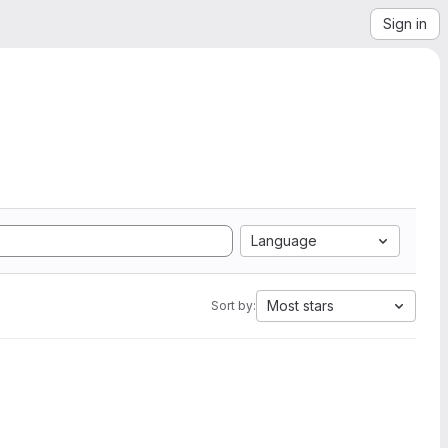
Sign in
Language
Most stars
Sort by: