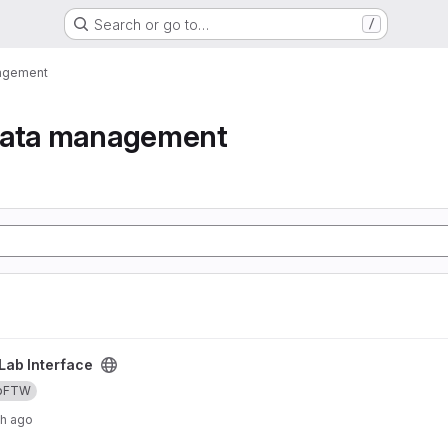
Search or go to…
/
nagement
data management
Lab Interface
bFTW
th ago