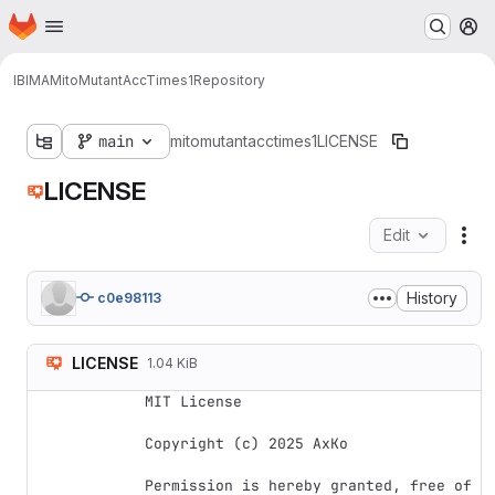
Homepage
Skip to main content
M
IBIMA
MitoMutantAccTimes1
Repository
main
mitomutantacctimes1
LICENSE
LICENSE
Edit
Fil
History
c0e98113
LICENSE
1.04 KiB
MIT License

Copyright (c) 2025 AxKo

Permission is hereby granted, free of 