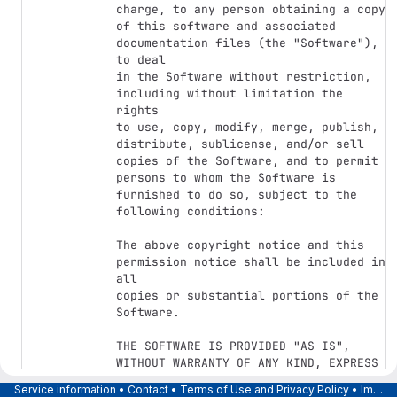
charge, to any person obtaining a copy

of this software and associated 
documentation files (the "Software"), 
to deal

in the Software without restriction, 
including without limitation the 
rights

to use, copy, modify, merge, publish, 
distribute, sublicense, and/or sell

copies of the Software, and to permit 
persons to whom the Software is

furnished to do so, subject to the 
following conditions:

The above copyright notice and this 
permission notice shall be included in 
all

copies or substantial portions of the 
Software.

THE SOFTWARE IS PROVIDED "AS IS", 
WITHOUT WARRANTY OF ANY KIND, EXPRESS 
OR

Service information
•
Contact
•
Terms of Use and Privacy Policy
•
Imprint
IMPLIED, INCLUDING BUT NOT LIMITED TO 