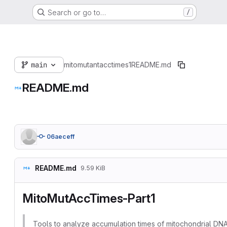
Search or go to…
/
main
mitomutantacctimes1
README.md
README.md
06aeceff
README.md
9.59 KiB
MitoMutAccTimes-Part1
Tools to analyze accumulation times of mitochondrial DN