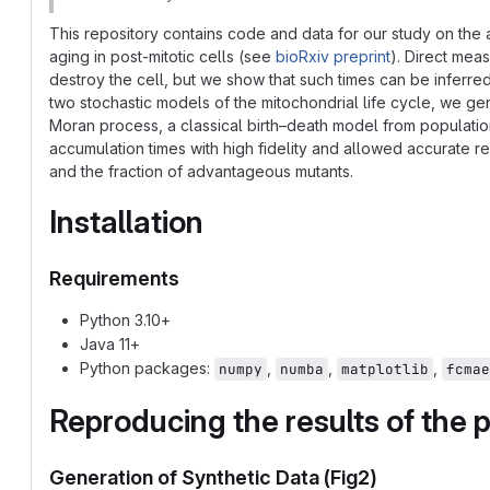
This repository contains code and data for our study on the
aging in post-mitotic cells (see
bioRxiv preprint
). Direct mea
destroy the cell, but we show that such times can be inferr
two stochastic models of the mitochondrial life cycle, we g
Moran process, a classical birth–death model from populati
accumulation times with high fidelity and allowed accurate r
and the fraction of advantageous mutants.
Installation
Requirements
Python 3.10+
Java 11+
Python packages:
,
,
,
numpy
numba
matplotlib
fcmae
Reproducing the results of the p
Generation of Synthetic Data (Fig2)