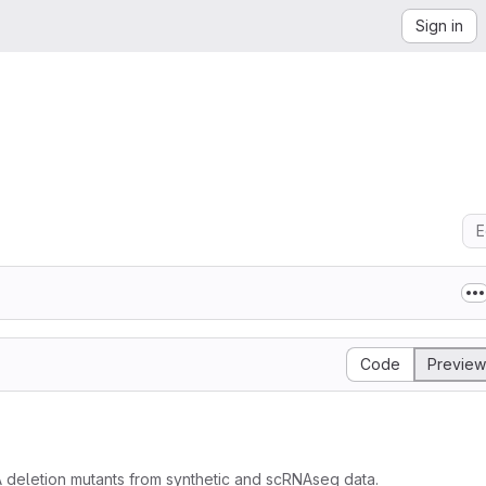
Sign in
E
Code
Preview
A deletion mutants from synthetic and scRNAseq data.