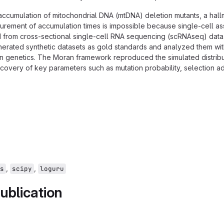
 accumulation of mitochondrial DNA (mtDNA) deletion mutants, a hall
surement of accumulation times is impossible because single-cell a
ed from cross-sectional single-cell RNA sequencing (scRNAseq) data
enerated synthetic datasets as gold standards and analyzed them wit
on genetics. The Moran framework reproduced the simulated distribu
ecovery of key parameters such as mutation probability, selection a
,
,
s
scipy
loguru
ublication