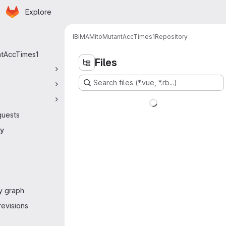
Homepage
Skip to main content
Explore
 navigation
IBIMA
MitoMutantAccTimes1
Repository
ntAccTimes1
Files
Search files (*.vue, *.rb...)
quests
ry
y graph
evisions