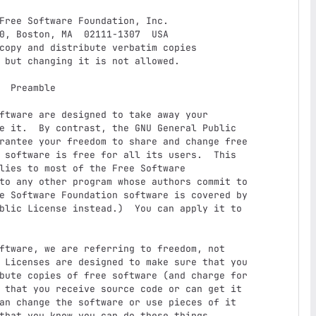
e it.  By contrast, the GNU General Public

rantee your freedom to share and change free

 software is free for all its users.  This

lies to most of the Free Software

to any other program whose authors commit to

e Software Foundation software is covered by

blic License instead.)  You can apply it to

 Licenses are designed to make sure that you

bute copies of free software (and charge for

 that you receive source code or can get it

an change the software or use pieces of it

that you know you can do these things.
