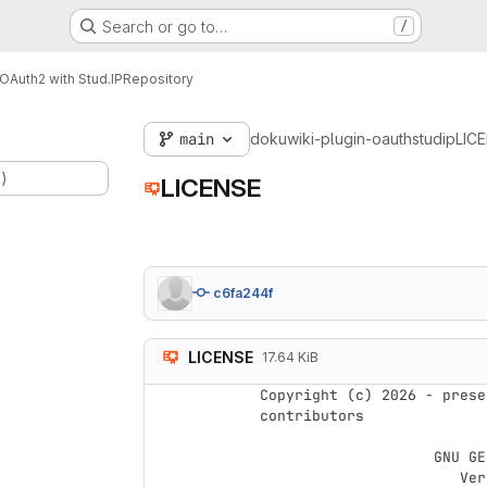
Search or go to…
/
 OAuth2 with Stud.IP
Repository
main
dokuwiki-plugin-oauthstudip
LIC
.)
LICENSE
c6fa244f
LICENSE
17.64 KiB
Copyright (c) 2026 - prese
contributors

		    GNU GENERAL PUBLIC LICENSE

		       Version 2, June 1991
