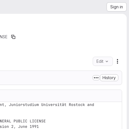
Sign in
ENSE
Edit
File 
History
nt, Juniorstudium Universität Rostock and 