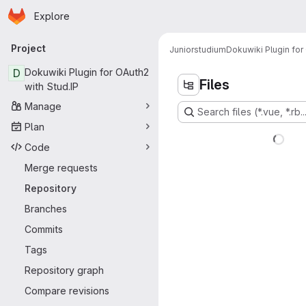
Homepage
Skip to main content
Explore
Primary navigation
Project
Juniorstudium
Dokuwiki Plugin for
D
Dokuwiki Plugin for OAuth2
Files
with Stud.IP
Manage
Search files (*.vue, *.rb..
Plan
Code
Merge requests
Repository
Branches
Commits
Tags
Repository graph
Compare revisions