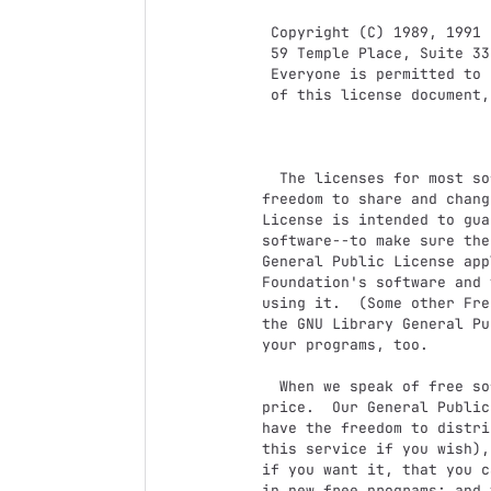
 Copyright (C) 1989, 1991 Free Software Foundation, Inc.

 59 Temple Place, Suite 330, Boston, MA  02111-1307  USA

 Everyone is permitted to copy and distribute verbatim copies

 of this license document, but changing it is not allowed.

			    Preamble

  The licenses for most software are designed to take away your

freedom to share and chang
License is intended to gua
software--to make sure the
General Public License app
Foundation's software and 
using it.  (Some other Fre
the GNU Library General Pu
your programs, too.

  When we speak of free software, we are referring to freedom, not

price.  Our General Public
have the freedom to distri
this service if you wish),
if you want it, that you c
in new free programs; and 