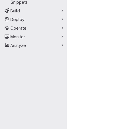
Snippets
Build
Deploy
Operate
Monitor
Analyze