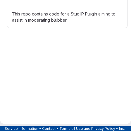
This repo contains code for a Stud.IP Plugin aiming to
assist in moderating blubber
Service information
•
Contact
•
Terms of Use and Privacy Policy
•
Imprint