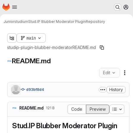
Homepage
Skip to main content
M
Juniorstudium
Stud.IP Blubber Moderator Plugin
Repository
main
studip-plugin-blubber-moderator
README.md
README.md
Edit
Fil
History
d93bf8d4
README.md
121 B
Table o
Code
Preview
Stud.IP Blubber Moderator Plugin