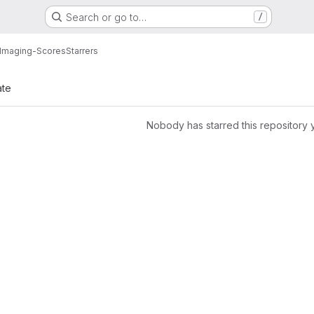
Search or go to…
/
Imaging-Scores
Starrers
ate
Nobody has starred this repository 