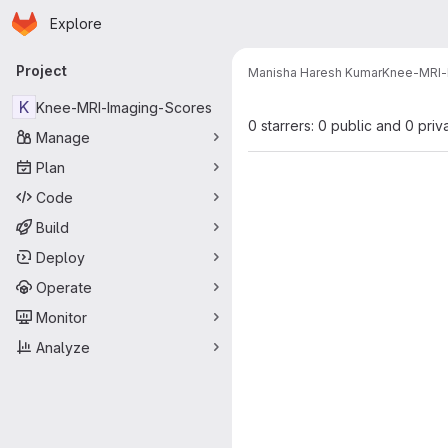
Homepage
Skip to main content
Explore
Primary navigation
Project
Manisha Haresh Kumar
Knee-MRI-
K
Knee-MRI-Imaging-Scores
0 starrers: 0 public and 0 priv
Manage
Plan
Code
Build
Deploy
Operate
Monitor
Analyze