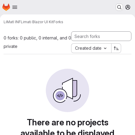
Homepage
Skip to main content
M
LiMatI INF
Limati Blazor UI Kit
Forks
0 forks: 0 public, 0 internal, and 0
private
Created date
There are no projects
available to be displayed