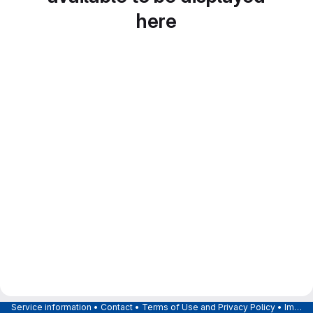
here
Service information
•
Contact
•
Terms of Use and Privacy Policy
•
Imprint