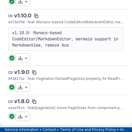
Download
v1.10.0
e573ef98
·
feat: Monaco-based CodeEditor/MarkdownEditor, mermaid support, remove Ace - v1.10.0
v1.10.0: Monaco-based 
CodeEditor/MarkdownEditor, mermaid support in 
MarkdownView, remove Ace
Download
v1.9.0
0938171e
·
feat: Pagination DefaultPageSize property, fix ReadFromUrl fallback — v1.9.0
Download
v1.8.0
eeed75c4
·
feat(pagination): move PageSizes from component parameter to Pagination<T> model — v1.8.0
Download
v1.7.0
Service information
•
Contact
•
Terms of Use and Privacy Policy
•
Imprint