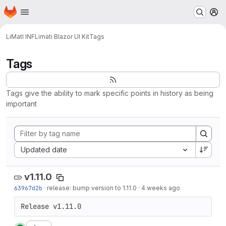
Homepage
Skip to main content
M
LiMatI INF
Limati Blazor UI Kit
Tags
Tags
Tags give the ability to mark specific points in history as being
important
Sort by:
Updated date
v1.11.0
63967d2b
·
release: bump version to 1.11.0
·
4 weeks ago
Release v1.11.0