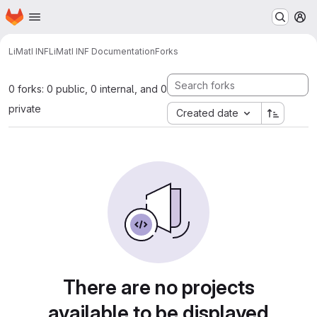
Homepage
Skip to main content
M
LiMatI INF
LiMatI INF Documentation
Forks
0 forks: 0 public, 0 internal, and 0
private
Created date
There are no projects
available to be displayed