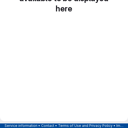
here
Service information
•
Contact
•
Terms of Use and Privacy Policy
•
Imprint