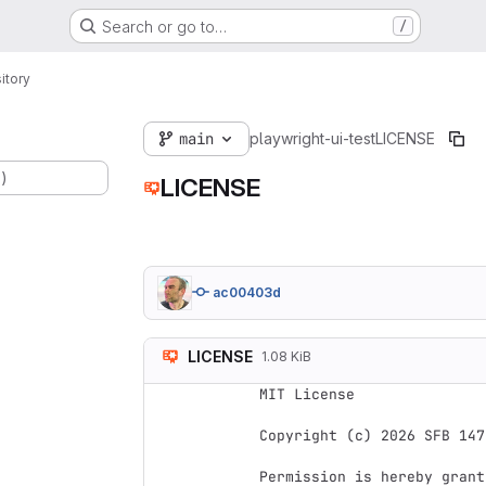
Search or go to…
/
itory
main
playwright-ui-test
LICENSE
.)
LICENSE
ac00403d
LICENSE
1.08 KiB
MIT License

Copyright (c) 2026 SFB 147
Permission is hereby grant