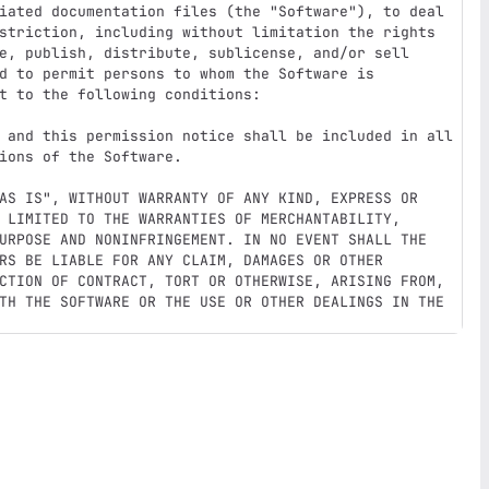
iated documentation files (the "Software"), to deal

striction, including without limitation the rights

e, publish, distribute, sublicense, and/or sell

d to permit persons to whom the Software is

t to the following conditions:

 and this permission notice shall be included in all

ions of the Software.

AS IS", WITHOUT WARRANTY OF ANY KIND, EXPRESS OR

 LIMITED TO THE WARRANTIES OF MERCHANTABILITY,

URPOSE AND NONINFRINGEMENT. IN NO EVENT SHALL THE

RS BE LIABLE FOR ANY CLAIM, DAMAGES OR OTHER

CTION OF CONTRACT, TORT OR OTHERWISE, ARISING FROM,

TH THE SOFTWARE OR THE USE OR OTHER DEALINGS IN THE
