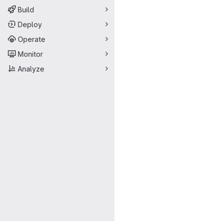
Build
Deploy
Operate
Monitor
Analyze