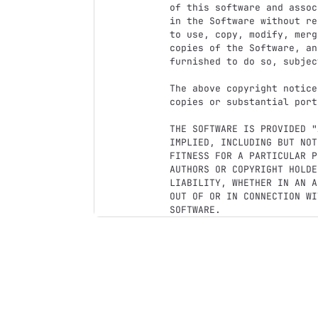
of this software and assoc
in the Software without re
to use, copy, modify, merg
copies of the Software, an
furnished to do so, subjec
The above copyright notice
copies or substantial port
THE SOFTWARE IS PROVIDED "
IMPLIED, INCLUDING BUT NOT
FITNESS FOR A PARTICULAR P
AUTHORS OR COPYRIGHT HOLDE
LIABILITY, WHETHER IN AN A
OUT OF OR IN CONNECTION WI