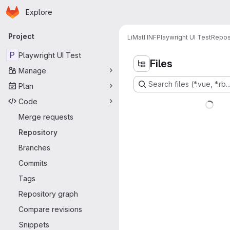
Homepage
Skip to main content
Explore
Primary navigation
Project
LiMatI INF
Playwright UI Test
Repos
P
Playwright UI Test
Files
Manage
Search files (*.vue, *.rb..
Plan
Code
Merge requests
Repository
Branches
Commits
Tags
Repository graph
Compare revisions
Snippets