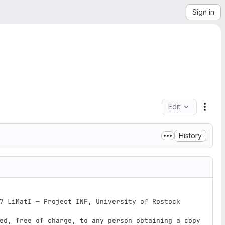
Sign in
Edit
File 
History
7 LiMatI — Project INF, University of Rostock

ed, free of charge, to any person obtaining a copy
