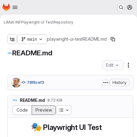
Homepage
Skip to main content
M
LiMatI INF
Playwright UI Test
Repository
main
playwright-ui-test
README.md
README.md
Edit
Fil
History
78f8cef3
README.md
8.72 KiB
Table of contents
Code
Preview
🎭
Playwright UI Test