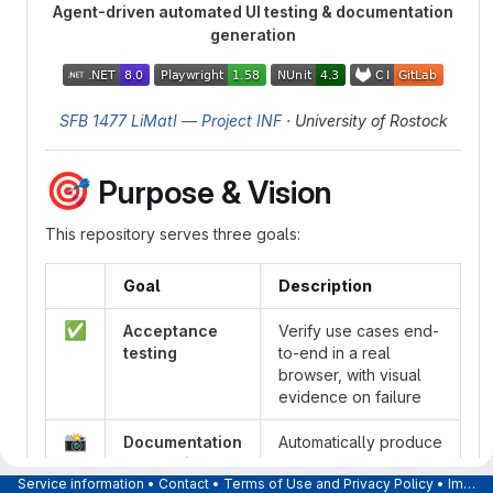
Agent-driven automated UI testing & documentation
generation
SFB 1477 LiMatI — Project INF
· University of Rostock
🎯
Purpose & Vision
This repository serves three goals:
Goal
Description
✅
Acceptance
Verify use cases end-
testing
to-end in a real
browser, with visual
evidence on failure
📸
Documentation
Automatically produce
generation
screenshots for user
Service information
•
Contact
•
Terms of Use and Privacy Policy
•
Imprint
help pages and