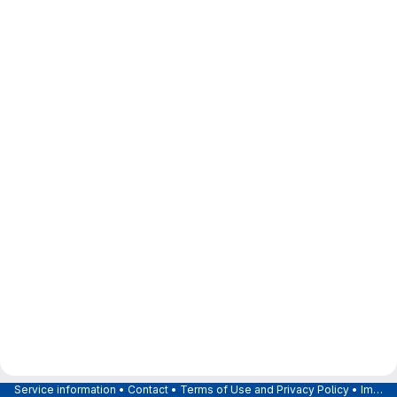
Service information
•
Contact
•
Terms of Use and Privacy Policy
•
Imprint