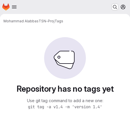
Homepage
Skip to main content
M
Mohammad Alabbas
TSN-Proj
Tags
Repository has no tags yet
Use git tag command to add a new one:
git tag -a v1.4 -m 'version 1.4'