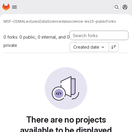
Homepage
Skip to main content
M
MSF-CDMA
Lectures
DataScience
datascience-ws25-public
Forks
0 forks: 0 public, 0 internal, and 0
private
Created date
There are no projects
available to be displayed