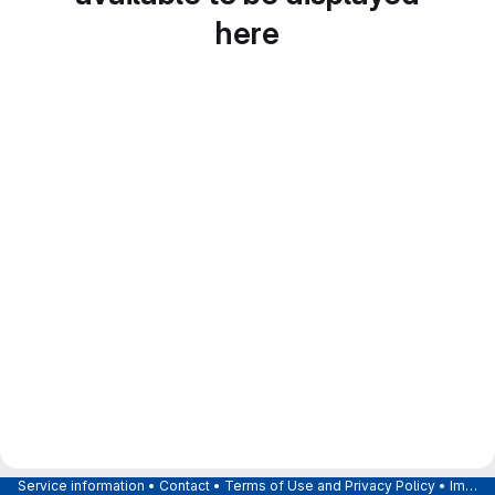
here
Service information
•
Contact
•
Terms of Use and Privacy Policy
•
Imprint