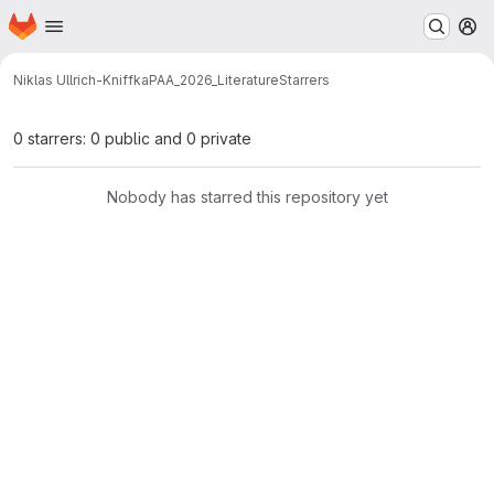
Homepage
Skip to main content
M
Niklas Ullrich-Kniffka
PAA_2026_Literature
Starrers
0 starrers: 0 public and 0 private
Nobody has starred this repository yet