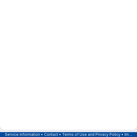
Service information
•
Contact
•
Terms of Use and Privacy Policy
•
Imprint