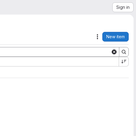
Sign in
New item
Actions