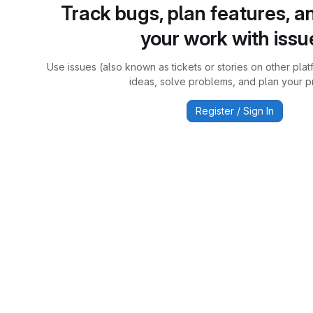
Track bugs, plan features, a
your work with issu
Use issues (also known as tickets or stories on other plat
ideas, solve problems, and plan your pr
Register / Sign In