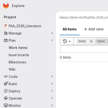
Homepage
Skip to main content
Explore
Primary navigation
Project
Niklas Ullrich-Kniffka
PAA_2026_Lit
P
PAA_2026_Literature
All items
Add view
Manage
Plan
Toggle search history
State
is
Open
Sort by:
Work items
Issue boards
0 items
Milestones
Wiki
Code
Build
Deploy
Operate
Monitor