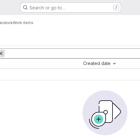
Search or go to…
/
erature
Work items
Created date