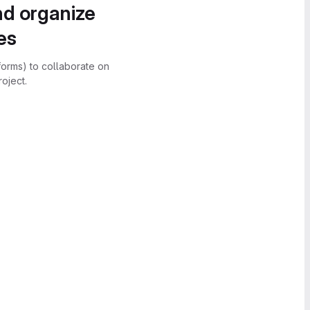
nd organize
es
forms) to collaborate on
oject.