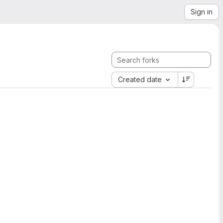
Sign in
Created date