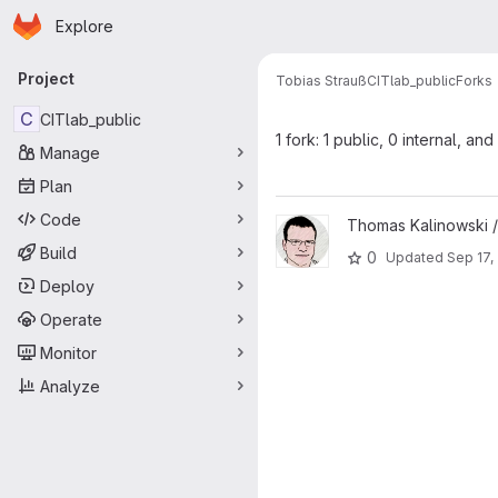
Homepage
Skip to main content
Explore
Primary navigation
Project
Tobias Strauß
CITlab_public
Forks
C
CITlab_public
1 fork: 1 public, 0 internal, and
Manage
Plan
Code
View CITlab_public project
Thomas Kalinowski 
Build
0
Updated
Sep 17,
Deploy
Operate
Monitor
Analyze