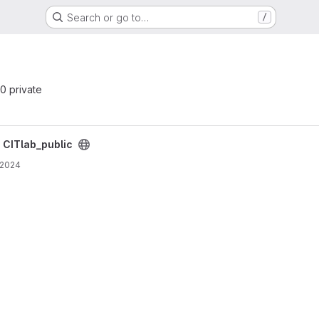
Search or go to…
/
 0 private
/
CITlab_public
 2024