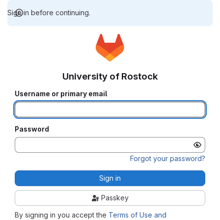
Sign in before continuing.
University of Rostock
Username or primary email
Password
Forgot your password?
Sign in
Passkey
By signing in you accept the
Terms of Use and