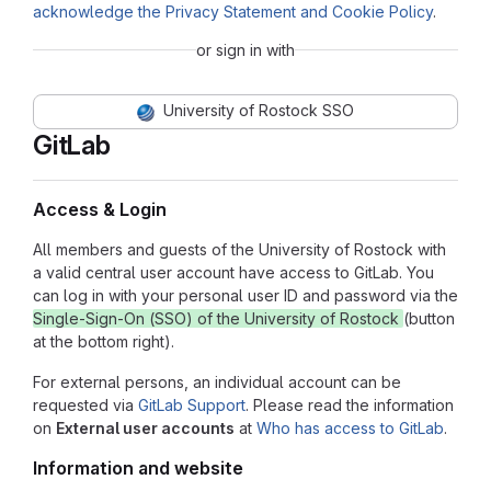
acknowledge the Privacy Statement and Cookie Policy
.
or sign in with
University of Rostock SSO
GitLab
Access & Login
All members and guests of the University of Rostock with
a valid central user account have access to GitLab. You
can log in with your personal user ID and password via the
Single-Sign-On (SSO) of the University of Rostock
(button
at the bottom right).
For external persons, an individual account can be
requested via
GitLab Support
. Please read the information
on
External user accounts
at
Who has access to GitLab
.
Information and website