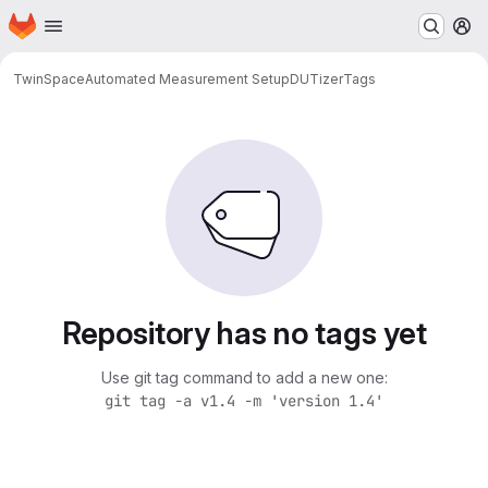
Homepage
Skip to main content
M
TwinSpace
Automated Measurement Setup
DUTizer
Tags
Repository has no tags yet
Use git tag command to add a new one:
git tag -a v1.4 -m 'version 1.4'