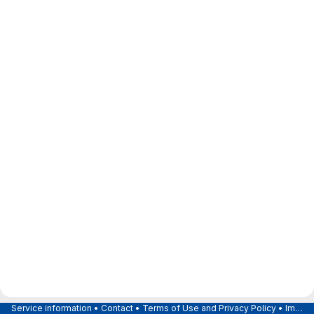
Service information
•
Contact
•
Terms of Use and Privacy Policy
•
Imprint