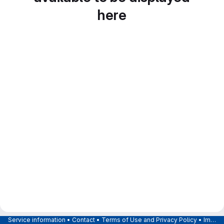
here
Service information
•
Contact
•
Terms of Use and Privacy Policy
•
Imprint