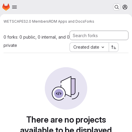
Homepage
Skip to main content
M
WETSCAPES2.0 Members
RDM Apps and Docs
Forks
0 forks: 0 public, 0 internal, and 0
private
Created date
There are no projects
available to be displayed